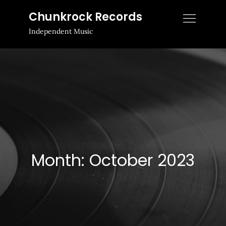
Skip
Chunkrock Records
to
Independent Music
content
Month:
October 2023