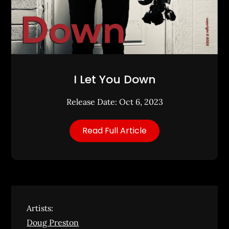
I Let You Down
Release Date: Oct 6, 2023
Read Full Article
Artists:
Doug Preston