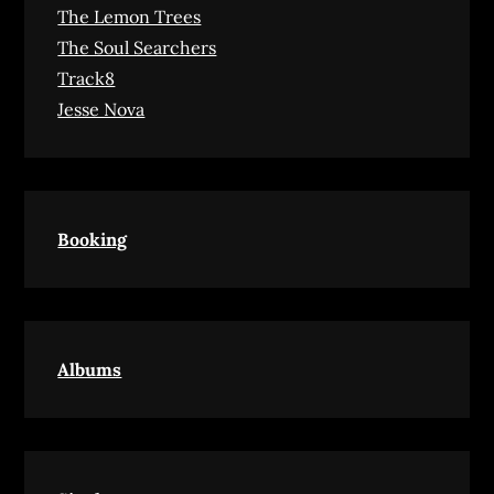
The Lemon Trees
The Soul Searchers
Track8
Jesse Nova
Booking
Albums