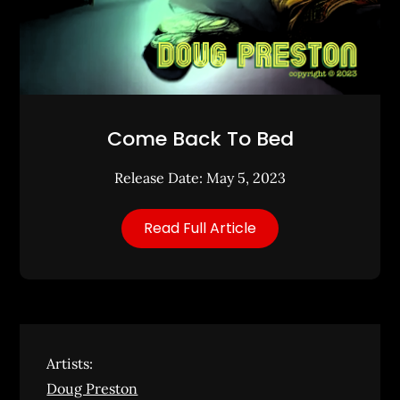
Come Back To Bed
Release Date: May 5, 2023
Read Full Article
Artists:
Doug Preston