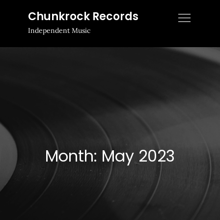
Skip
Chunkrock Records
to
Independent Music
content
Month:
May 2023