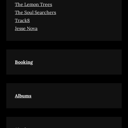
The Lemon Trees
The Soul Searchers
Track8
Jesse Nova
Booking
Albums