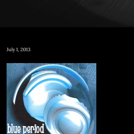
Posted
July 1, 2013
on