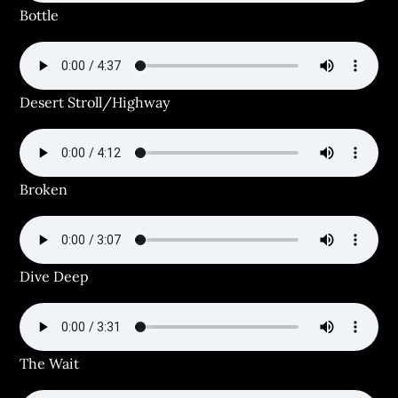
Bottle
Desert Stroll/Highway
Broken
Dive Deep
The Wait