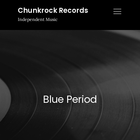
Skip
Chunkrock Records
to
Independent Music
content
Blue Period