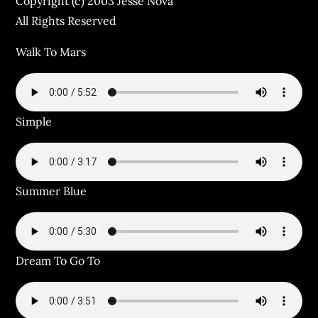
Copyright (c) 2003 Jesse Nova
All Rights Reserved
Walk To Mars
Simple
Summer Blue
Dream To Go To