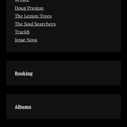
Artists:
Doug Preston
The Lemon Trees
The Soul Searchers
Track8
Jesse Nova
Booking
Albums