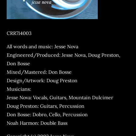
CRR714003
All words and music: Jesse Nova
Engineered/Produced: Jesse Nova, Doug Preston,
Don Bosse
Mixed/Mastered: Don Bosse
Design/Artwork: Doug Preston
Musicians:
Jesse Nova: Vocals, Guitars, Mountain Dulcimer
Doug Preston: Guitars, Percussion
Don Bosse: Dobro, Cello, Percussion
Noah Harmon: Double Bass