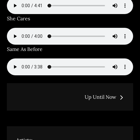
She Cares
Same As Before
Post
Up Until Now
navigation