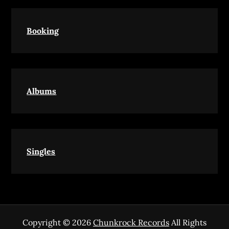
Booking
Albums
Singles
Copyright © 2026
Chunkrock Records
All Rights