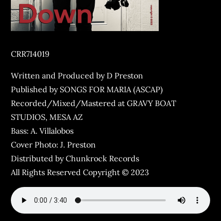
CRR714019
Written and Produced by D Preston
Published by SONGS FOR MARIA (ASCAP)
Recorded/Mixed/Mastered at GRAVY BOAT
STUDIOS, MESA AZ
Bass: A. Villalobos
Cover Photo: J. Preston
Distributed by Chunkrock Records
All Rights Reserved Copyright © 2023