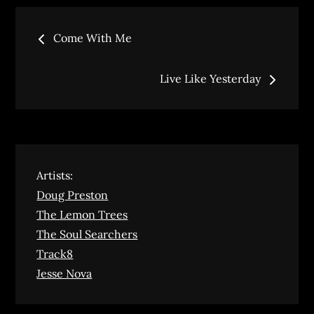
Post
Come With Me
navigation
Live Like Yesterday
Artists:
Doug Preston
The Lemon Trees
The Soul Searchers
Track8
Jesse Nova