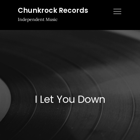
Skip
Chunkrock Records
to
Independent Music
content
I Let You Down