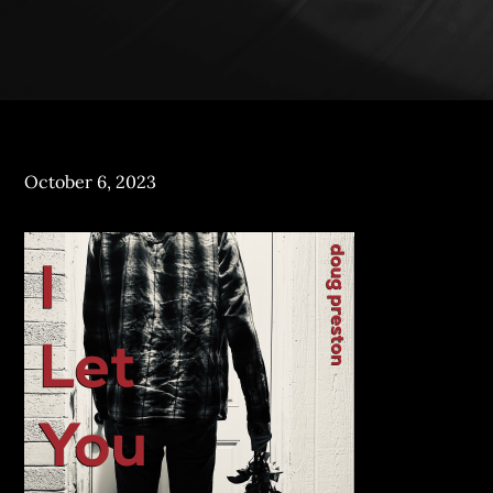
Posted
October 6, 2023
on