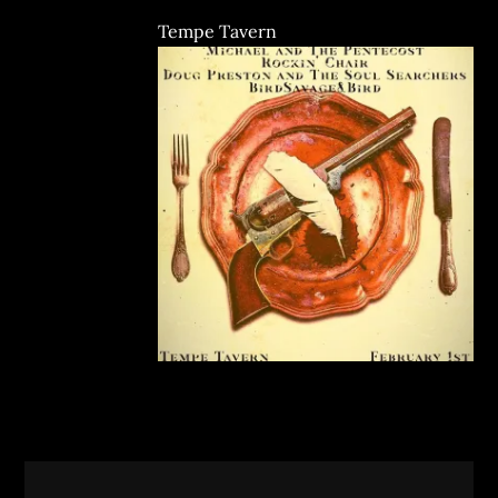
Tempe Tavern