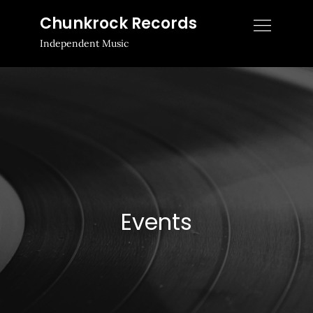
Skip
Chunkrock Records
to
Independent Music
content
Events