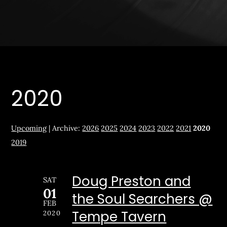
2020
Upcoming
| Archive:
2026
2025
2024
2023
2022
2021
2020
2019
Doug Preston and
SAT
01
the Soul Searchers @
FEB
Tempe Tavern
2020