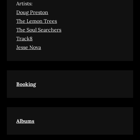
Artists:
Doug Preston
The Lemon Trees
The Soul Searchers
Track8
Jesse Nova
Booking
Albums