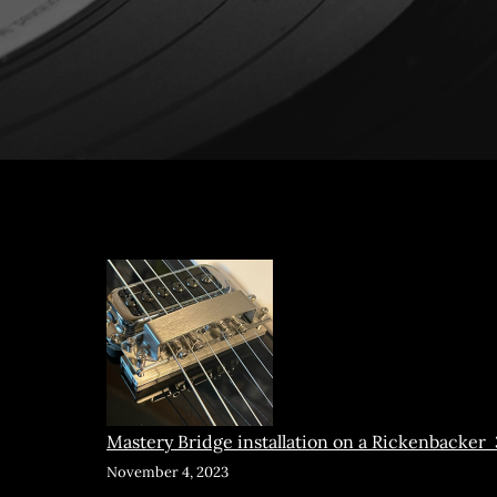
Mastery Bridge installation on a Rickenbacker
November 4, 2023