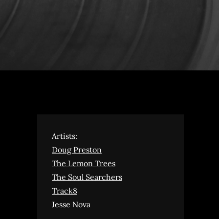
Artists:
Doug Preston
The Lemon Trees
The Soul Searchers
Track8
Jesse Nova