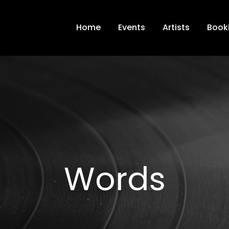
Home
Events
Artists
Book
Words