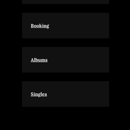
Booking
Albums
Singles