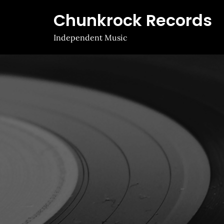
Skip
Chunkrock Records
to
content
Independent Music