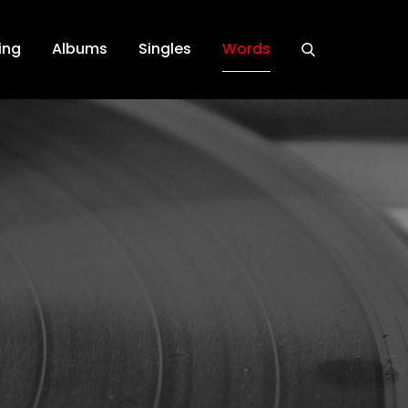
ing
Albums
Singles
Words