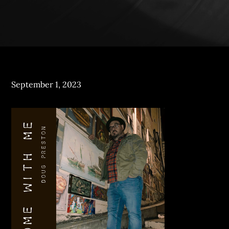
Posted
September 1, 2023
on