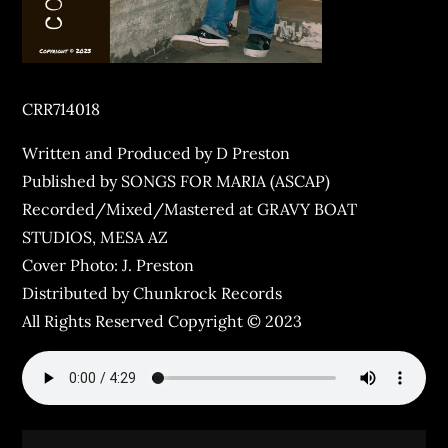
CRR714018
Written and Produced by D Preston
Published by SONGS FOR MARIA (ASCAP)
Recorded/Mixed/Mastered at GRAVY BOAT
STUDIOS, MESA AZ
Cover Photo: J. Preston
Distributed by Chunkrock Records
All Rights Reserved Copyright © 2023