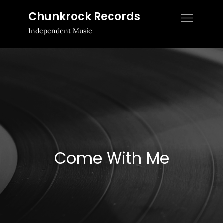
Skip
Chunkrock Records
to
Independent Music
content
Come With Me