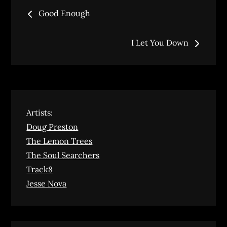
Post
Good Enough
navigation
I Let You Down
Artists:
Doug Preston
The Lemon Trees
The Soul Searchers
Track8
Jesse Nova