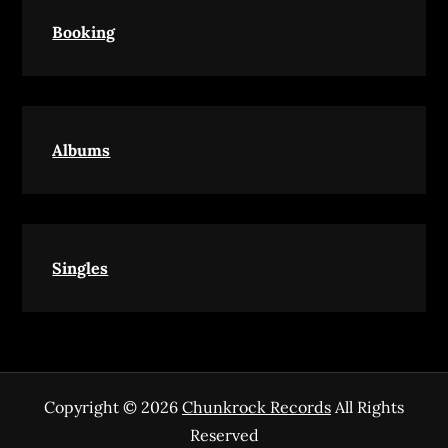
Booking
Albums
Singles
Copyright © 2026
Chunkrock Records
All Rights
Reserved