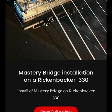
Mastery Bridge installation
on a Rickenbacker 330
Install of Mastery Bridge on Rickenbacker
330
Read Full Article