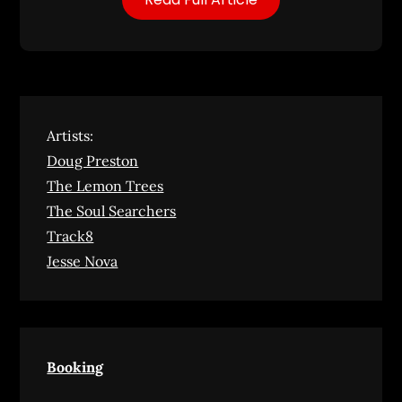
Artists:
Doug Preston
The Lemon Trees
The Soul Searchers
Track8
Jesse Nova
Booking