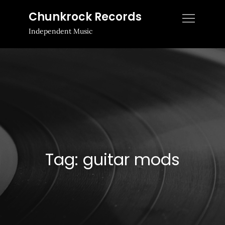
Skip
Chunkrock Records
to
Independent Music
content
Tag:
guitar mods