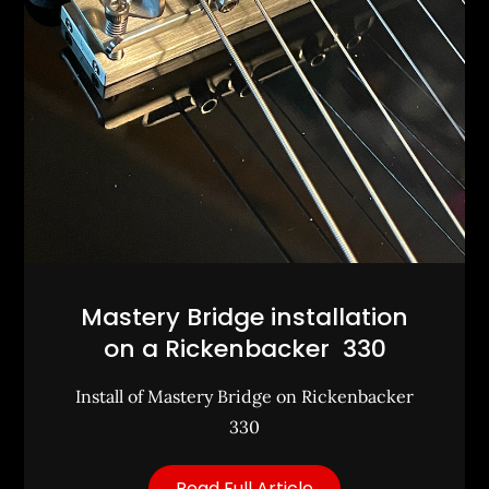
Mastery Bridge installation
on a Rickenbacker 330
Install of Mastery Bridge on Rickenbacker
330
Read Full Article