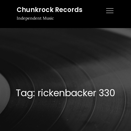
Skip
Chunkrock Records
to
Independent Music
content
Tag:
rickenbacker 330