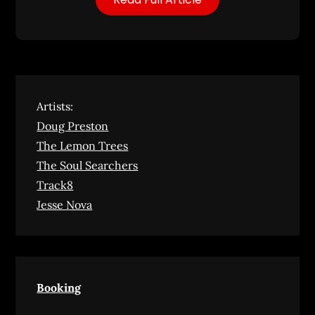
Artists:
Doug Preston
The Lemon Trees
The Soul Searchers
Track8
Jesse Nova
Booking