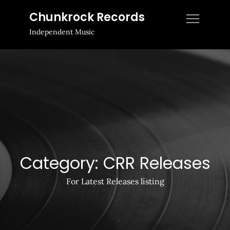
Skip
Chunkrock Records
to
Independent Music
content
Category:
CRR Releases
For Latest Releases listing