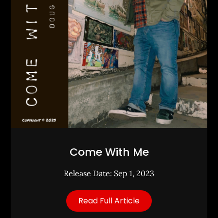
Come With Me
Release Date: Sep 1, 2023
Read Full Article