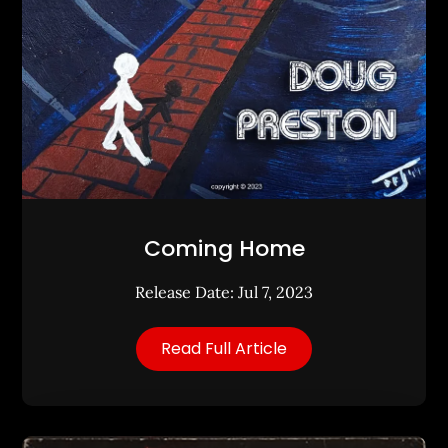
Coming Home
Release Date: Jul 7, 2023
Read Full Article