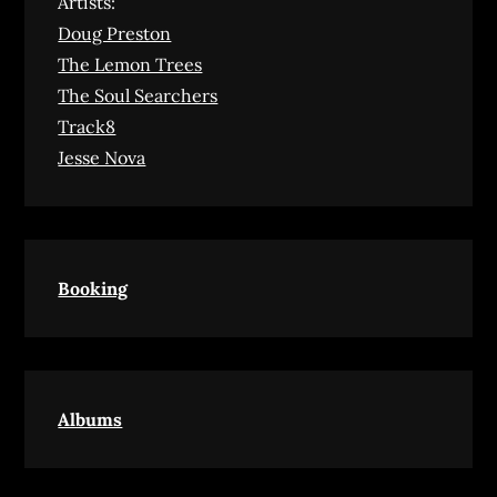
Artists:
Doug Preston
The Lemon Trees
The Soul Searchers
Track8
Jesse Nova
Booking
Albums