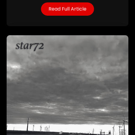
Read Full Article