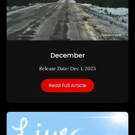
December
Release Date: Dec 1, 2023
Read Full Article