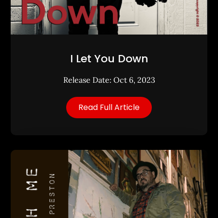
I Let You Down
Release Date: Oct 6, 2023
Read Full Article