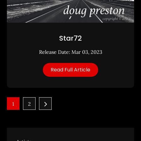
Star72
Release Date: Mar 03, 2023
Read Full Article
Posts
1
2
pagination