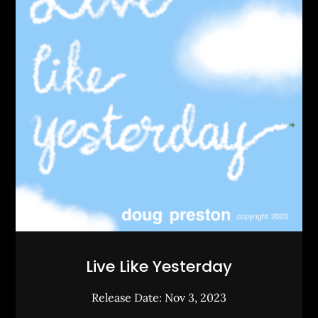
Live Like Yesterday
Release Date: Nov 3, 2023