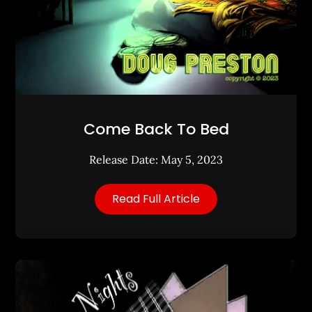
Come Back To Bed
Release Date: May 5, 2023
Read Full Article