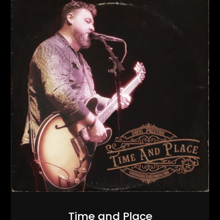
Time and Place