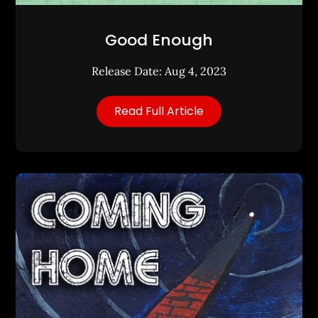
Good Enough
Release Date: Aug 4, 2023
Read Full Article