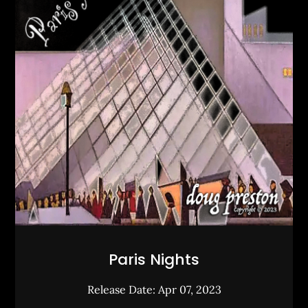
Paris Nights
Release Date: Apr 07, 2023