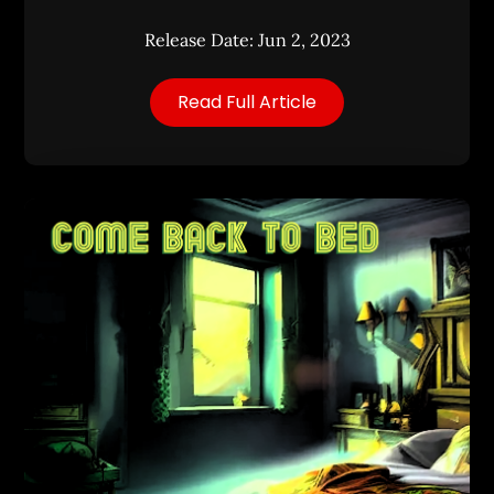
Release Date: Jun 2, 2023
Read Full Article