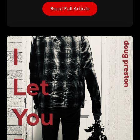
Read Full Article