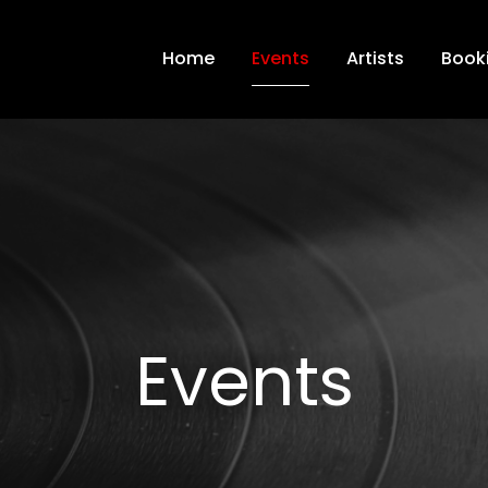
Home
Events
Artists
Book
Events