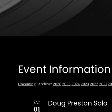
Event Information
Upcoming
| Archive:
2026
2025
2024
2023
2022
2021
20
Doug Preston Solo
SAT
01