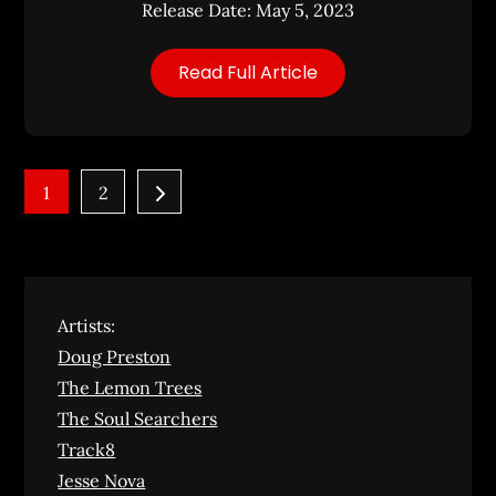
Release Date: May 5, 2023
Read Full Article
Posts
1
2
pagination
Artists:
Doug Preston
The Lemon Trees
The Soul Searchers
Track8
Jesse Nova