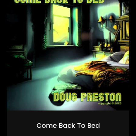
Come Back To Bed