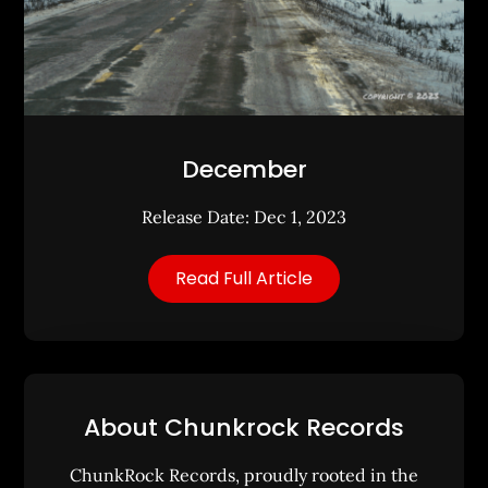
December
Release Date: Dec 1, 2023
Read Full Article
About Chunkrock Records
ChunkRock Records, proudly rooted in the