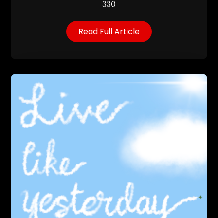
330
Read Full Article