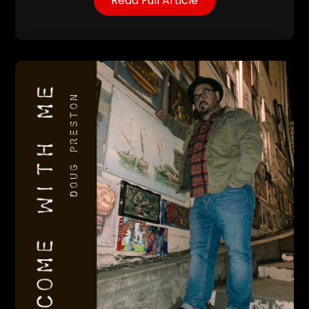
Read Full Article