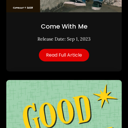
Come With Me
Release Date: Sep 1, 2023
Read Full Article