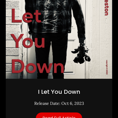
I Let You Down
Release Date: Oct 6, 2023