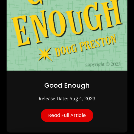
Good Enough
Release Date: Aug 4, 2023
Read Full Article