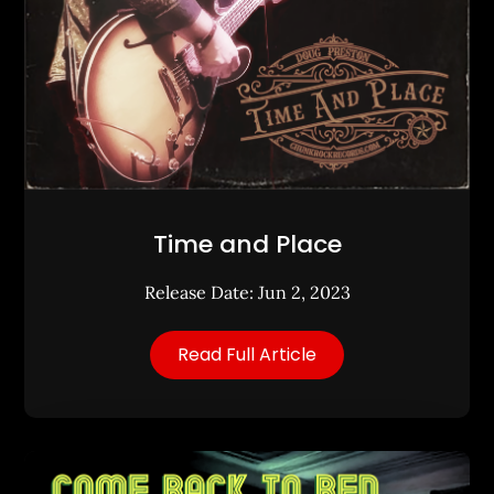
Time and Place
Release Date: Jun 2, 2023
Read Full Article