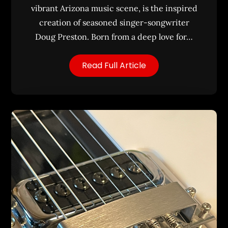
vibrant Arizona music scene, is the inspired
creation of seasoned singer-songwriter
Doug Preston. Born from a deep love for…
Read Full Article