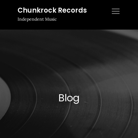
Skip
Chunkrock Records
to
Independent Music
content
Blog