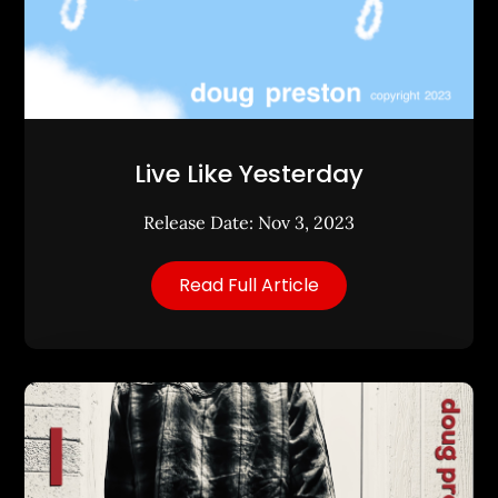
Live Like Yesterday
Release Date: Nov 3, 2023
Read Full Article