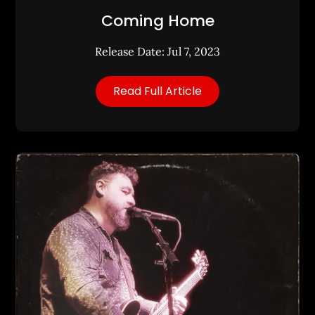
Coming Home
Release Date: Jul 7, 2023
Read Full Article