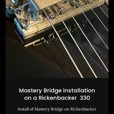
Mastery Bridge installation
on a Rickenbacker 330
Install of Mastery Bridge on Rickenbacker