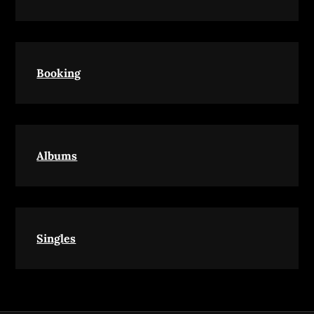
Booking
Albums
Singles